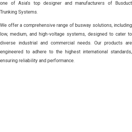
one of Asia’s top designer and manufacturers of Busduct
Trunking Systems.
We offer a comprehensive range of busway solutions, including
low, medium, and high-voltage systems, designed to cater to
diverse industrial and commercial needs. Our products are
engineered to adhere to the highest international standards,
ensuring reliability and performance.