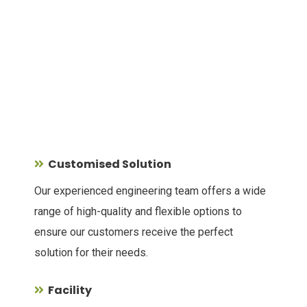
Customised Solution
Our experienced engineering team offers a wide
range of high-quality and flexible options to
ensure our customers receive the perfect
solution for their needs.
Facility