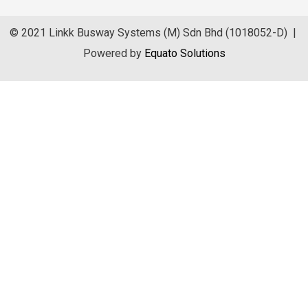
© 2021 Linkk Busway Systems (M) Sdn Bhd (1018052-D) |
Powered by
Equato Solutions