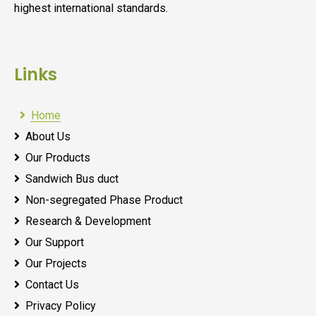
highest international standards.
Links
Home
About Us
Our Products
Sandwich Bus duct
Non-segregated Phase Product
Research & Development
Our Support
Our Projects
Contact Us
Privacy Policy