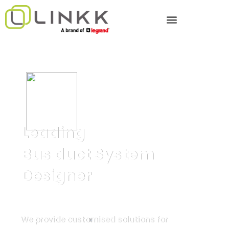
Leading
Bus duct System
Designer
We provide customised solutions for