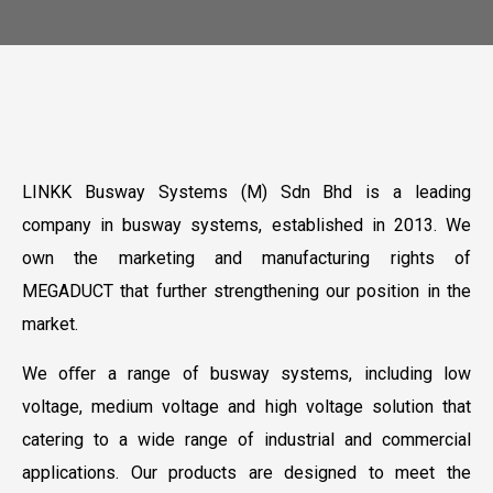
LINKK Busway Systems (M) Sdn Bhd is a leading
company in busway systems, established in 2013. We
own the marketing and manufacturing rights of
MEGADUCT that further strengthening our position in the
market.
We oﬀer a range of busway systems, including low
voltage, medium voltage and high voltage solution that
catering to a wide range of industrial and commercial
applications. Our products are designed to meet the