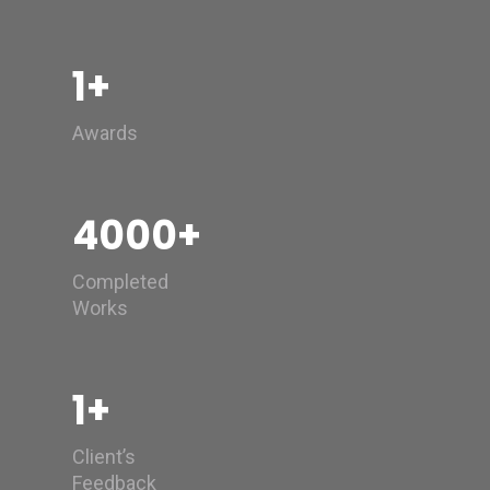
1
+
Awards
4000
+
Completed
Works
1
+
Client’s
Feedback