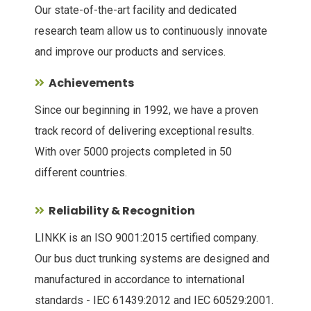
Our state-of-the-art facility and dedicated
research team allow us to continuously innovate
and improve our products and services.
Achievements
Since our beginning in 1992, we have a proven
track record of delivering exceptional results.
With over 5000 projects completed in 50
different countries.
Reliability & Recognition
LINKK is an ISO 9001:2015 certified company.
Our bus duct trunking systems are designed and
manufactured in accordance to international
standards - IEC 61439:2012 and IEC 60529:2001.