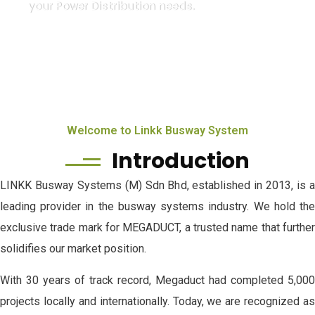
your Power Distribution needs.
Welcome to Linkk Busway System
Introduction
LINKK Busway Systems (M) Sdn Bhd, established in 2013, is a
leading provider in the busway systems industry. We hold the
exclusive trade mark for MEGADUCT, a trusted name that further
solidifies our market position.
With 30 years of track record, Megaduct had completed 5,000
projects locally and internationally. Today, we are recognized as