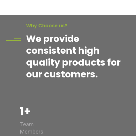
Why Choose us?
We provide
consistent high
quality products for
our customers.
1
+
Team
Members