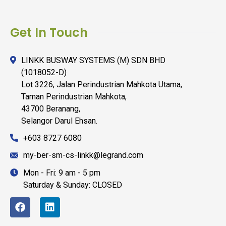
Get In Touch
LINKK BUSWAY SYSTEMS (M) SDN BHD
(1018052-D)
Lot 3226, Jalan Perindustrian Mahkota Utama,
Taman Perindustrian Mahkota,
43700 Beranang,
Selangor Darul Ehsan.
+603 8727 6080
my-ber-sm-cs-linkk@legrand.com
Mon - Fri: 9 am - 5 pm
Saturday & Sunday: CLOSED