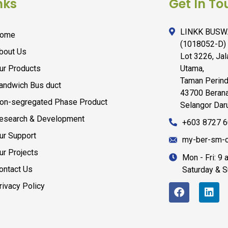
nks
Get In To
LINKK BUSW
ome
(1018052-D)
bout Us
Lot 3226, Ja
ur Products
Utama,
Taman Perind
andwich Bus duct
43700 Berana
on-segregated Phase Product
Selangor Daru
esearch & Development
+603 8727 
ur Support
my-ber-sm-c
ur Projects
Mon - Fri: 9
ontact Us
Saturday & 
rivacy Policy