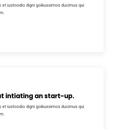
 et iustoodio digni goikussimos ducimus qui
um.
 intiating an start-up.
 et iustoodio digni goikussimos ducimus qui
um.