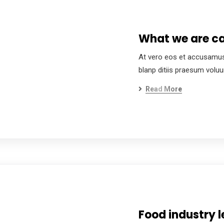
What we are ca
At vero eos et accusamus
blanp ditiis praesum volu
Read More
Food industry l