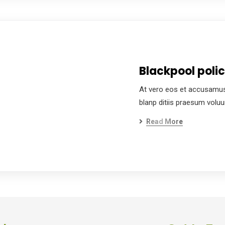
Blackpool poli
At vero eos et accusamus
blanp ditiis praesum volu
Read More