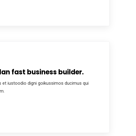
an fast business builder.
 et iustoodio digni goikussimos ducimus qui
um.