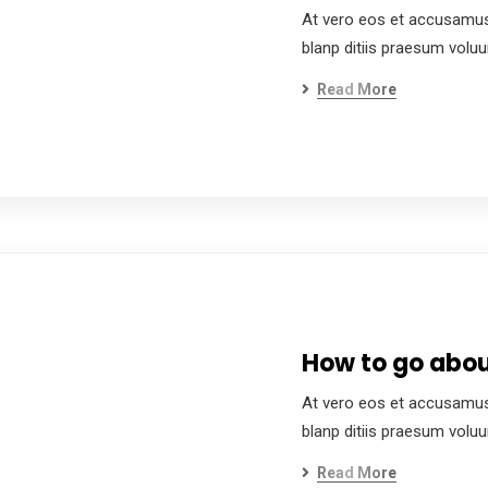
At vero eos et accusamus
blanp ditiis praesum volu
Read More
How to go about
At vero eos et accusamus
blanp ditiis praesum volu
Read More