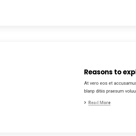
Reasons to expl
At vero eos et accusamus
blanp ditiis praesum volu
Read More