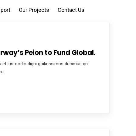
port
Our Projects
Contact Us
rway’s Peion to Fund Global.
 et iustoodio digni goikussimos ducimus qui
um.