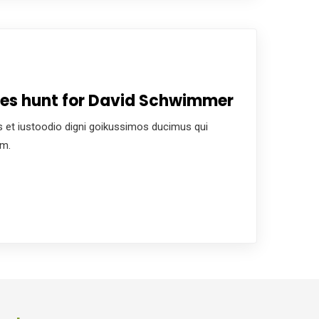
ces hunt for David Schwimmer
 et iustoodio digni goikussimos ducimus qui
um.