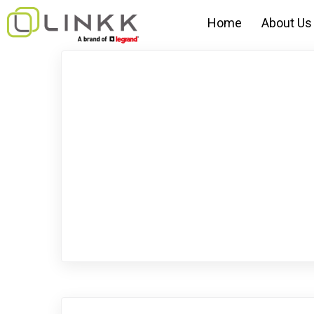
Home
About Us