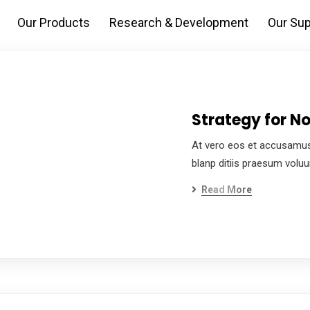
Our Products
Research & Development
Our Sup
Strategy for No
At vero eos et accusamus
blanp ditiis praesum volu
Read More