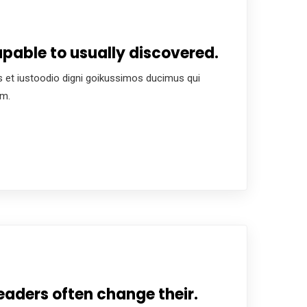
pable to usually discovered.
 et iustoodio digni goikussimos ducimus qui
um.
eaders often change their.