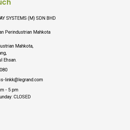
uch
AY SYSTEMS (M) SDN BHD
lan Perindustrian Mahkota
ustrian Mahkota,
ng,
l Ehsan.
6080
s-linkk@legrand.com
 am - 5 pm
Sunday: CLOSED