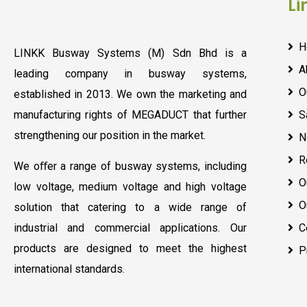
Li
H
LINKK Busway Systems (M) Sdn Bhd is a
A
leading company in busway systems,
O
established in 2013. We own the marketing and
manufacturing rights of MEGADUCT that further
S
strengthening our position in the market.
N
R
We oﬀer a range of busway systems, including
O
low voltage, medium voltage and high voltage
O
solution that catering to a wide range of
industrial and commercial applications. Our
C
products are designed to meet the highest
P
international standards.