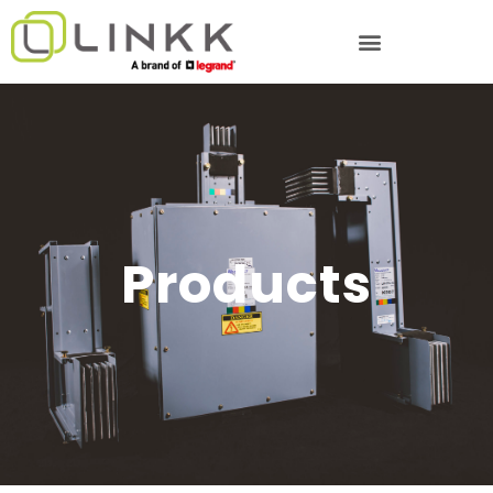
Products