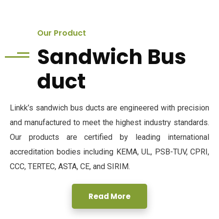
Our Product
Sandwich Bus
duct
Linkk’s sandwich bus ducts are engineered with precision
and manufactured to meet the highest industry standards.
Our products are certified by leading international
accreditation bodies including KEMA, UL, PSB-TUV, CPRI,
CCC, TERTEC, ASTA, CE, and SIRIM.
Read More