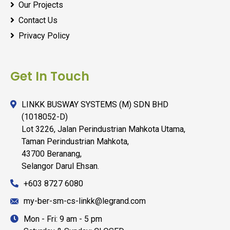
Our Projects
Contact Us
Privacy Policy
Get In Touch
LINKK BUSWAY SYSTEMS (M) SDN BHD
(1018052-D)
Lot 3226, Jalan Perindustrian Mahkota Utama,
Taman Perindustrian Mahkota,
43700 Beranang,
Selangor Darul Ehsan.
+603 8727 6080
my-ber-sm-cs-linkk@legrand.com
Mon - Fri: 9 am - 5 pm