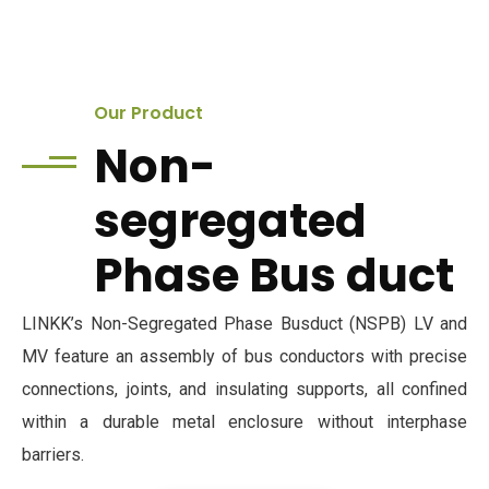
Our Product
Non-
segregated
Phase Bus duct
LINKK’s Non-Segregated Phase Busduct (NSPB) LV and
MV feature an assembly of bus conductors with precise
connections, joints, and insulating supports, all confined
within a durable metal enclosure without interphase
barriers.