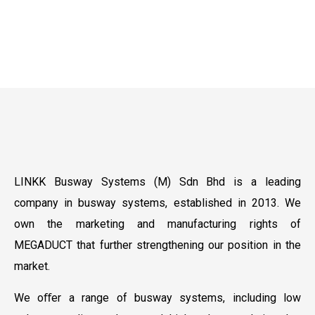
LINKK Busway Systems (M) Sdn Bhd is a leading
company in busway systems, established in 2013. We
own the marketing and manufacturing rights of
MEGADUCT that further strengthening our position in the
market.
We oﬀer a range of busway systems, including low