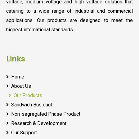
voltage, medium voltage and high voltage solution that
catering to a wide range of industrial and commercial
applications. Our products are designed to meet the
highest international standards.
Links
Home
About Us
Our Products
Sandwich Bus duct
Non-segregated Phase Product
Research & Development
Our Support