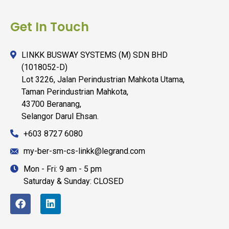
Get In Touch
LINKK BUSWAY SYSTEMS (M) SDN BHD
(1018052-D)
Lot 3226, Jalan Perindustrian Mahkota Utama,
Taman Perindustrian Mahkota,
43700 Beranang,
Selangor Darul Ehsan.
+603 8727 6080
my-ber-sm-cs-linkk@legrand.com
Mon - Fri: 9 am - 5 pm
Saturday & Sunday: CLOSED