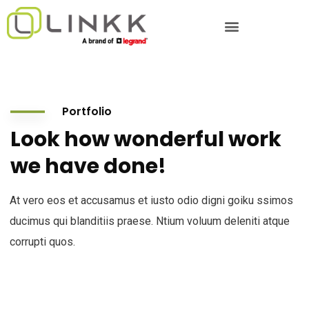
Portfolio
Look how wonderful work
we have done!
At vero eos et accusamus et iusto odio digni goiku ssimos
ducimus qui blanditiis praese. Ntium voluum deleniti atque
corrupti quos.