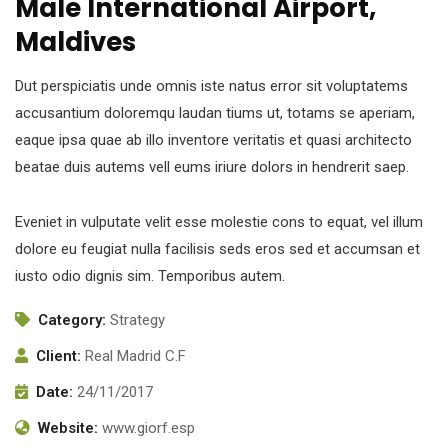
Male International Airport,
Maldives
Dut perspiciatis unde omnis iste natus error sit voluptatems
accusantium doloremqu laudan tiums ut, totams se aperiam,
eaque ipsa quae ab illo inventore veritatis et quasi architecto
beatae duis autems vell eums iriure dolors in hendrerit saep.
Eveniet in vulputate velit esse molestie cons to equat, vel illum
dolore eu feugiat nulla facilisis seds eros sed et accumsan et
iusto odio dignis sim. Temporibus autem.
Category:
Strategy
Client:
Real Madrid C.F
Date:
24/11/2017
Website:
www.giorf.esp