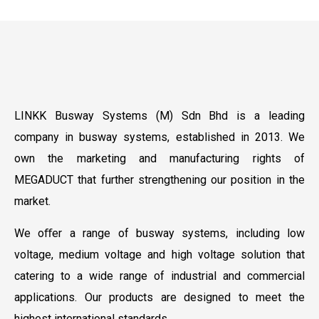
LINKK Busway Systems (M) Sdn Bhd is a leading
company in busway systems, established in 2013. We
own the marketing and manufacturing rights of
MEGADUCT that further strengthening our position in the
market.
We oﬀer a range of busway systems, including low
voltage, medium voltage and high voltage solution that
catering to a wide range of industrial and commercial
applications. Our products are designed to meet the
highest international standards.