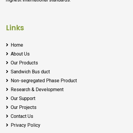
Links
Home
About Us
Our Products
Sandwich Bus duct
Non-segregated Phase Product
Research & Development
Our Support
Our Projects
Contact Us
Privacy Policy