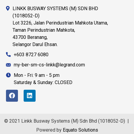
LINKK BUSWAY SYSTEMS (M) SDN BHD
(1018052-D)
Lot 3226, Jalan Perindustrian Mahkota Utama,
Taman Perindustrian Mahkota,
43700 Beranang,
Selangor Darul Ehsan.
+603 8727 6080
my-ber-sm-cs-linkk@legrand.com
Mon - Fri: 9 am - 5 pm
Saturday & Sunday: CLOSED
© 2021 Linkk Busway Systems (M) Sdn Bhd (1018052-D) |
Powered by
Equato Solutions