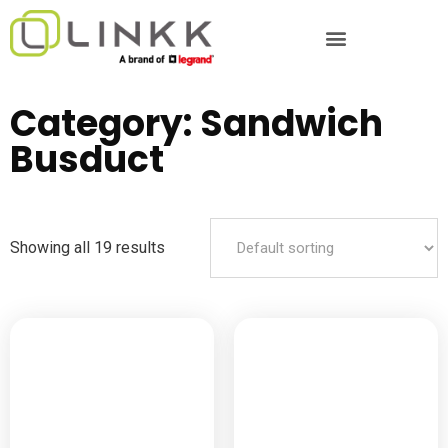
Category: Sandwich
Busduct
Showing all 19 results