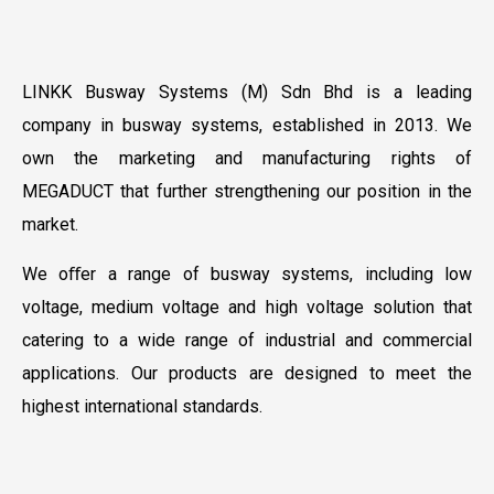
LINKK Busway Systems (M) Sdn Bhd is a leading
company in busway systems, established in 2013. We
own the marketing and manufacturing rights of
MEGADUCT that further strengthening our position in the
market.
We oﬀer a range of busway systems, including low
voltage, medium voltage and high voltage solution that
catering to a wide range of industrial and commercial
applications. Our products are designed to meet the
highest international standards.