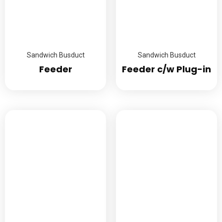
Sandwich Busduct
Sandwich Busduct
Feeder
Feeder c/w Plug-in