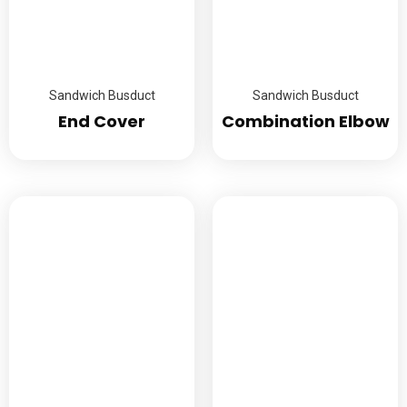
Sandwich Busduct
Sandwich Busduct
End Cover
Combination Elbow