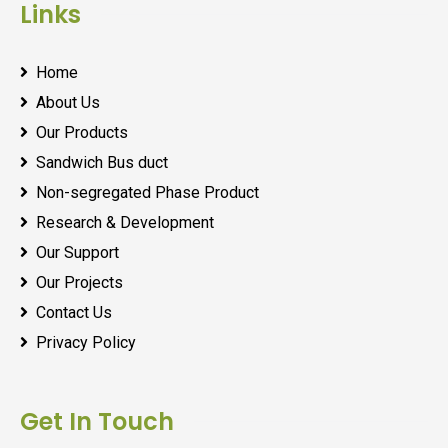
Links
Home
About Us
Our Products
Sandwich Bus duct
Non-segregated Phase Product
Research & Development
Our Support
Our Projects
Contact Us
Privacy Policy
Get In Touch