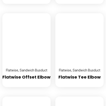
Flatwise
,
Sandwich Busduct
Flatwise
,
Sandwich Busduct
Flatwise Offset Elbow
Flatwise Tee Elbow