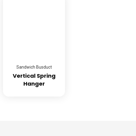
Sandwich Busduct
Vertical Spring
Hanger