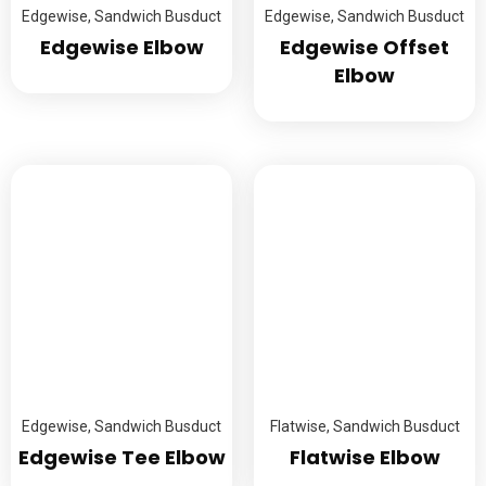
Edgewise
,
Sandwich Busduct
Edgewise
,
Sandwich Busduct
Edgewise Elbow
Edgewise Offset
Elbow
Edgewise
,
Sandwich Busduct
Flatwise
,
Sandwich Busduct
Edgewise Tee Elbow
Flatwise Elbow