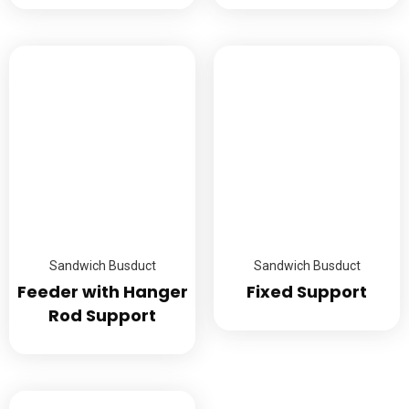
Sandwich Busduct
Sandwich Busduct
Feeder with Hanger
Fixed Support
Rod Support