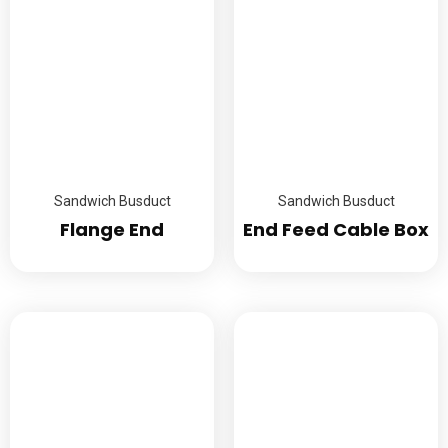
Sandwich Busduct
Sandwich Busduct
Flange End
End Feed Cable Box