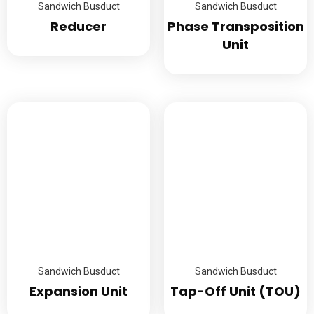
Sandwich Busduct
Sandwich Busduct
Reducer
Phase Transposition
Unit
Sandwich Busduct
Sandwich Busduct
Expansion Unit
Tap-Off Unit (TOU)